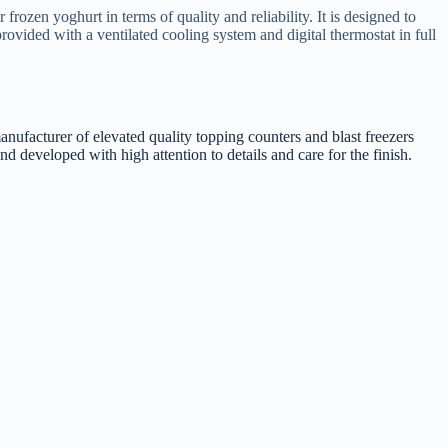
rozen yoghurt in terms of quality and reliability. It is designed to
 provided with a ventilated cooling system and digital thermostat in full
manufacturer of elevated quality topping counters and blast freezers
 developed with high attention to details and care for the finish.