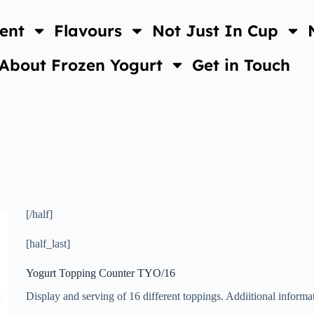
ent
Flavours
Not Just In Cup
About Frozen Yogurt
Get in Touch
[/half]
[half_last]
Yogurt Topping Counter TYO/16
Display and serving of 16 different toppings. Addiitional inform