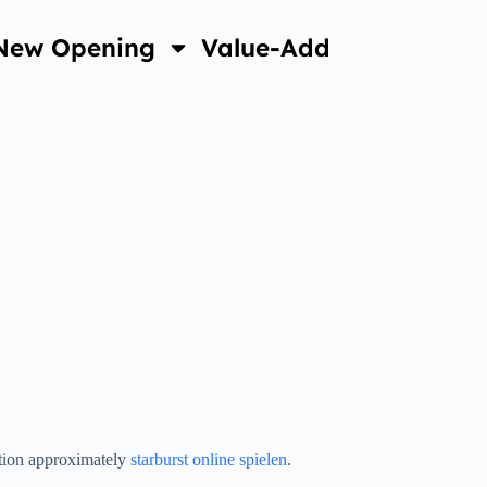
New Opening
Value-Add
ation approximately
starburst online spielen
.