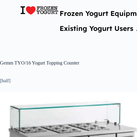
Frozen Yogurt Equipm
Existing Yogurt Users
Gemm TYO/16 Yogurt Topping Counter
[half]