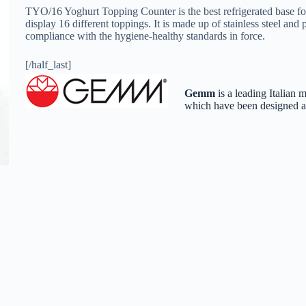
TYO/16 Yoghurt Topping Counter is the best refrigerated base for f
display 16 different toppings. It is made up of stainless steel and
compliance with the hygiene-healthy standards in force.
[/half_last]
Gemm
is a leading Italian 
which have been designed and