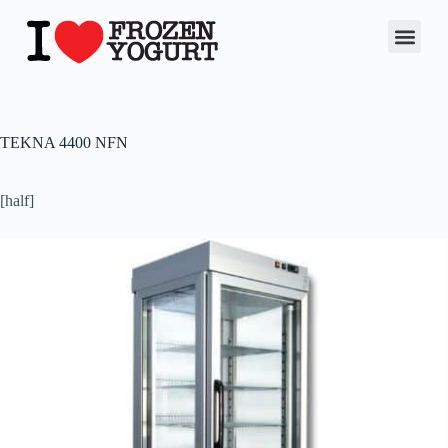
TEKNA 4400 NFN
[half]