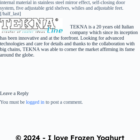
internal material in stainless steel mirror effect, self-closing door
system, five adjustable grid shelves, whiles and adjustable feet.
[/half_last]
TEKNA is a 20 years old Italian
company which since its inception
has been innovative and at the forefront. Looking for advanced
technologies and care for details and thanks to the collaboration with
big chains, TEKNA was able to corner the market affirming its fame
around the globe.
Leave a Reply
You must be
logged in
to post a comment.
© 2024 - I love Frozen Yoghurt