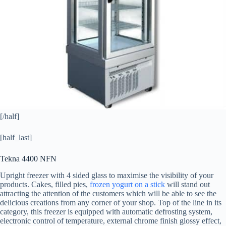
[/half]
[half_last]
Tekna 4400 NFN
Upright freezer with 4 sided glass to maximise the visibility of your
products. Cakes, filled pies,
frozen yogurt on a stick
will stand out
attracting the attention of the customers which will be able to see the
delicious creations from any corner of your shop. Top of the line in its
category, this freezer is equipped with automatic defrosting system,
electronic control of temperature, external chrome finish glossy effect,