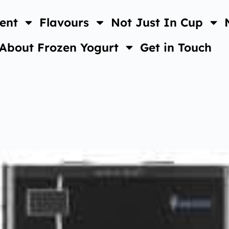
ent
Flavours
Not Just In Cup
About Frozen Yogurt
Get in Touch