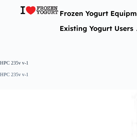
Frozen Yogurt Equipm
Existing Yogurt Users
HPC 235v v-1
HPC 235v v-1