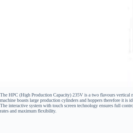
The HPC (High Production Capacity) 235V is a two flavours vertical mach
machine boasts large production cylinders and hoppers therefore it is id
The interactive system with touch screen technology ensures full contro
rates and maximum flexibility.