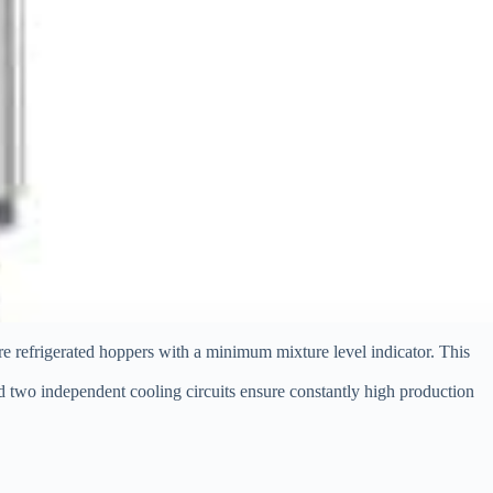
tre refrigerated hoppers with a minimum mixture level indicator. This
nd two independent cooling circuits ensure constantly high production