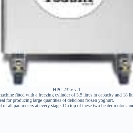
HPC 235v v-1
ine fitted with a freezing cylinder of 3.5 litres in capacity and 18 li
eal for producing large quantities of delicious frozen yoghurt.
l of all parameters at every stage. On top of these two beater motors a