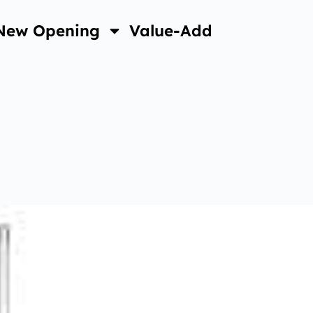
New Opening
Value-Add