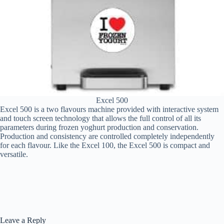
Excel 500
Excel 500 is a two flavours machine provided with interactive system
and touch screen technology that allows the full control of all its
parameters during frozen yoghurt production and conservation.
Production and consistency are controlled completely independently
for each flavour. Like the Excel 100, the Excel 500 is compact and
versatile.
Leave a Reply