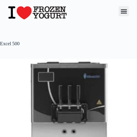
Excel 500