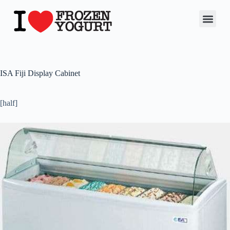
ISA Fiji Display Cabinet
[half]