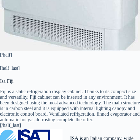
[/half]
[half_last]
Isa Fiji
Fiji is a static refrigeration display cabinet. Thanks to its compact size
and versatility, Fiji cabinet can be inserted in any environment. It has
been designed using the most advanced technology. The main structure
is in carbon steel and it is equipped with internal lighting canopy and
electronic control board. Ventilated refrigeration, finned evaporator and
automatic hot gas defrosting complete the offer.
[/half_last]
ISA
is an Italian company, wide