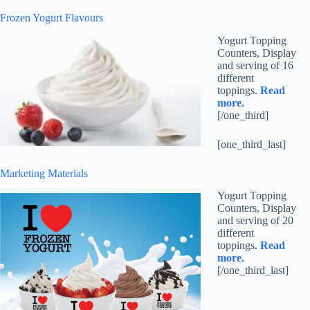
Frozen Yogurt Flavours
Yogurt Topping
Counters, Display
and serving of 16
different
toppings.
Read
more.
[/one_third]
[one_third_last]
Marketing Materials
Yogurt Topping
Counters, Display
and serving of 20
different
toppings.
Read
more.
[/one_third_last]