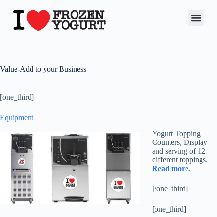
Value-Add to your Business
[one_third]
Equipment
Yogurt Topping
Counters, Display
and serving of 12
different toppings.
Read more.
[/one_third]
[one_third]