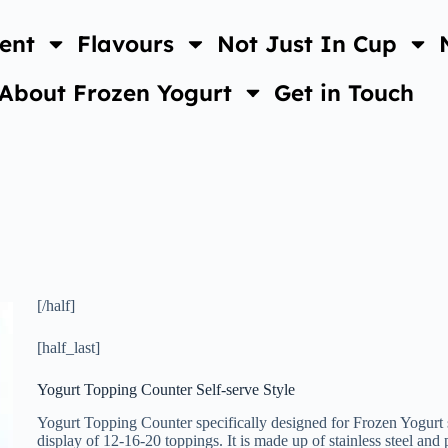
ent
Flavours
Not Just In Cup
About Frozen Yogurt
Get in Touch
[/half]
[half_last]
Yogurt Topping Counter Self-serve Style
Yogurt Topping Counter specifically designed for Frozen Yogurt sho
display of 12-16-20 toppings. It is made up of stainless steel and 